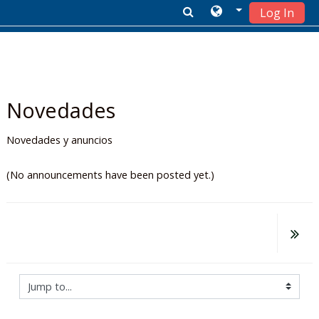
Log In
Skip to main content
Novedades
Novedades y anuncios
(No announcements have been posted yet.)
Jump to...