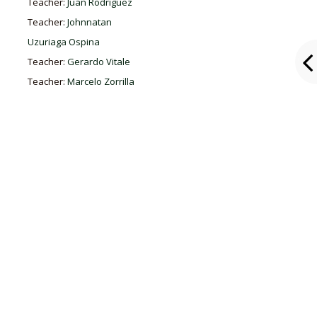
Teacher:
Juan Rodríguez
Teacher:
Johnnatan
Uzuriaga Ospina
Teacher:
Gerardo Vitale
Teacher:
Marcelo Zorrilla