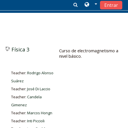
Entrar
Salta al contenido principal
Física 3
Curso de electromagnetismo a
nivel básico.
Teacher:
Rodrigo Alonso
Suárez
Teacher:
José Di Laccio
Teacher:
Candela
Gimenez
Teacher:
Marcos Hongn
Teacher:
Inti Piccioli