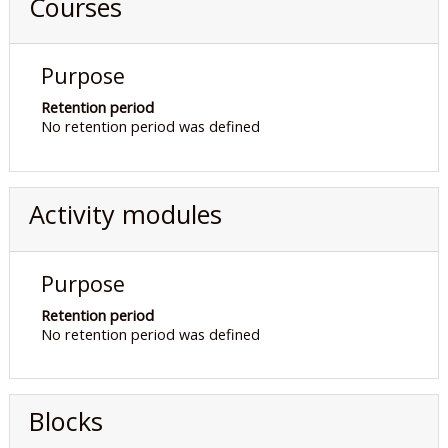
Courses
Purpose
Retention period
No retention period was defined
Activity modules
Purpose
Retention period
No retention period was defined
Blocks