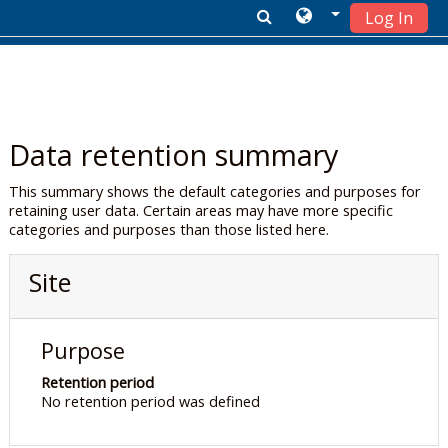
Log In
Skip to main content
Data retention summary
This summary shows the default categories and purposes for
retaining user data. Certain areas may have more specific
categories and purposes than those listed here.
Site
Purpose
Retention period
No retention period was defined