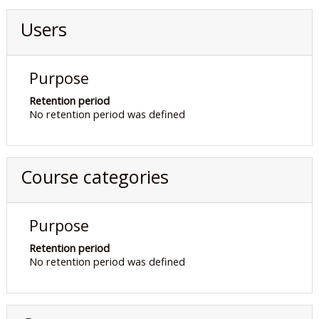
Users
Purpose
Retention period
No retention period was defined
Course categories
Purpose
Retention period
No retention period was defined